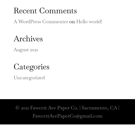
Recent Comments
A WordPress Commenter
on
Hello world!
Archives
August 2021
Categories
Uncategorized
© 2021 Fawcett Ave Paper Co. | Sacramento, CA |
FawcettAvePaperCo@gmail.com