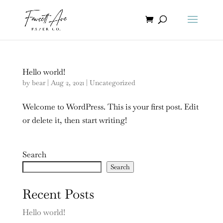
Hello world!
by
bear
|
Aug 2, 2021
|
Uncategorized
Welcome to WordPress. This is your first post. Edit
or delete it, then start writing!
Search
Search
Recent Posts
Hello world!