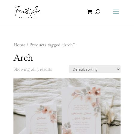
Home
/ Products tagged “Arch”
Arch
Showing all 3 results