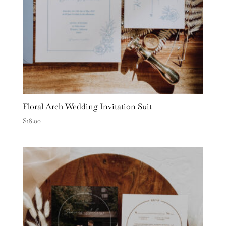
Floral Arch Wedding Invitation Suit
$
18.00