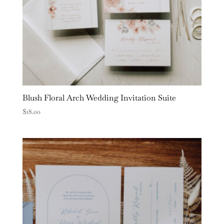
Blush Floral Arch Wedding Invitation Suite
$
18.00