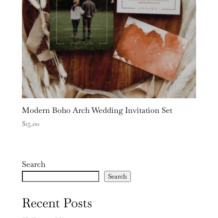
Modern Boho Arch Wedding Invitation Set
$
15.00
Search
Search
Recent Posts