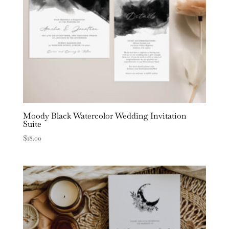
Moody Black Watercolor Wedding Invitation
Suite
$
18.00