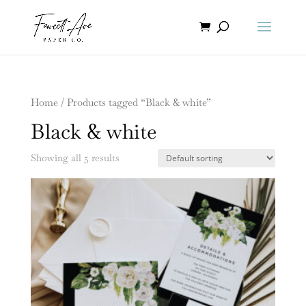
Home
/ Products tagged “Black & white”
Black & white
Showing all 5 results