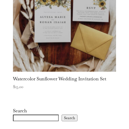
Watercolor Sunflower Wedding Invitation Set
$
15.00
Search
Search