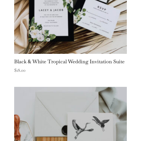
Black & White Tropical Wedding Invitation Suite
$
18.00