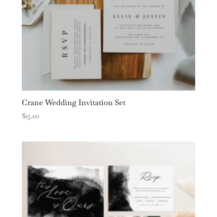
Crane Wedding Invitation Set
$
15.00