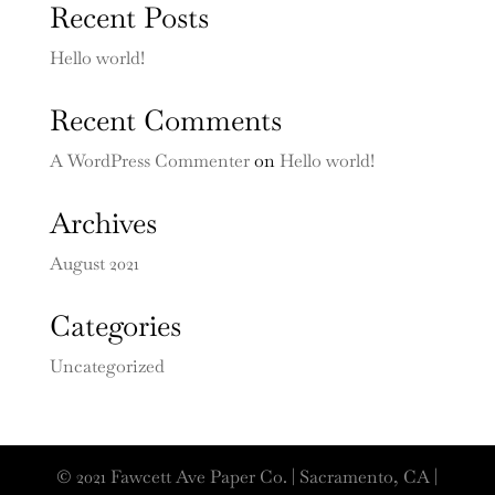
Recent Posts
Hello world!
Recent Comments
A WordPress Commenter
on
Hello world!
Archives
August 2021
Categories
Uncategorized
© 2021 Fawcett Ave Paper Co. | Sacramento, CA |