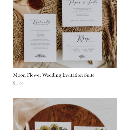
Moon Flower Wedding Invitation Suite
$
18.00