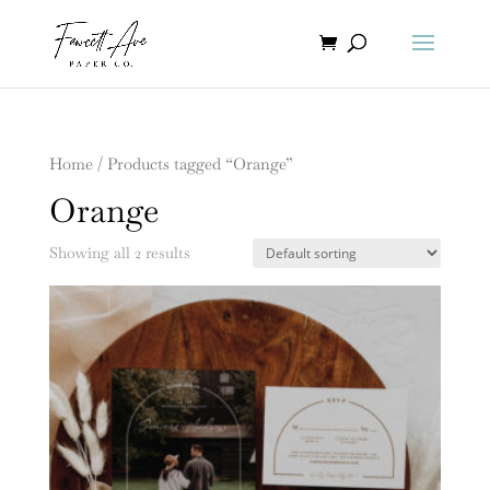
Home
/ Products tagged “Orange”
Orange
Showing all 2 results