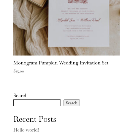
Monogram Pumpkin Wedding Invitation Set
$
15.00
Search
Search
Recent Posts
Hello world!