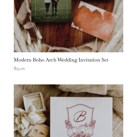
Modern Boho Arch Wedding Invitation Set
$
15.00