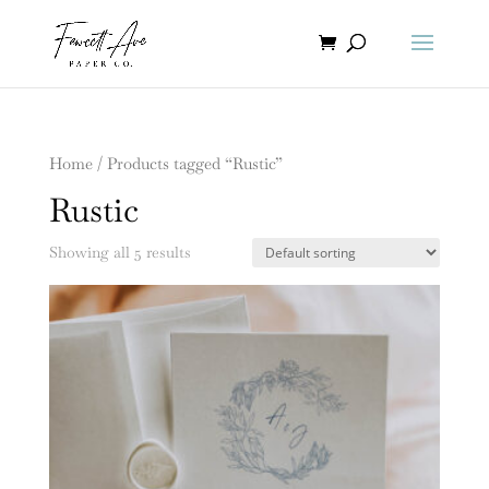
Home
/ Products tagged “Rustic”
Rustic
Showing all 5 results