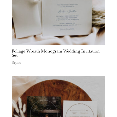
Foliage Wreath Monogram Wedding Invitation
Set
$
15.00