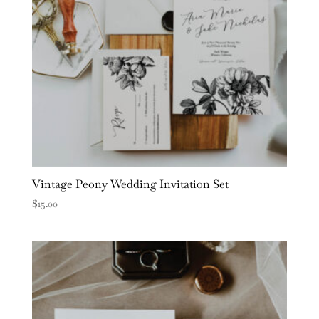
Vintage Peony Wedding Invitation Set
$
15.00