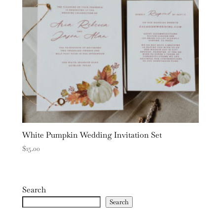
White Pumpkin Wedding Invitation Set
$
15.00
Search
Search