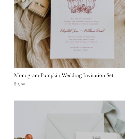
Monogram Pumpkin Wedding Invitation Set
$
15.00