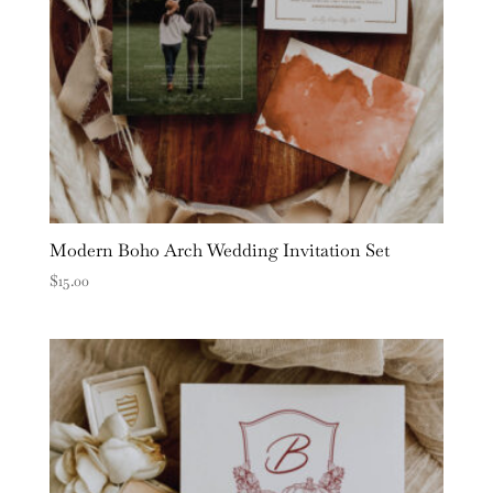
Modern Boho Arch Wedding Invitation Set
$
15.00