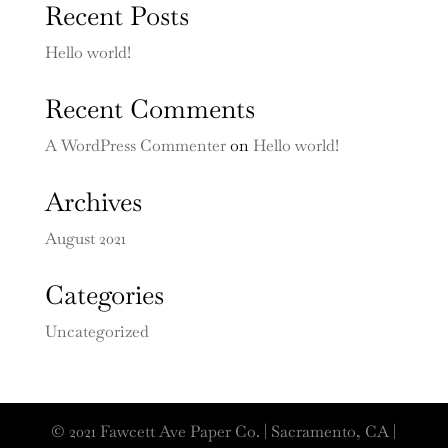
Recent Posts
Hello world!
Recent Comments
A WordPress Commenter
on
Hello world!
Archives
August 2021
Categories
Uncategorized
© 2021 Fawcett Ave Paper Co. | Sacramento, CA |